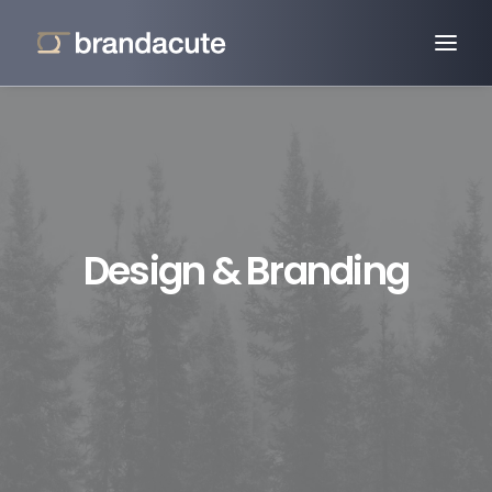
Design & Branding