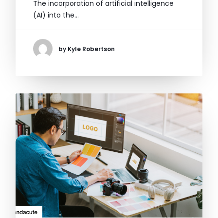
The incorporation of artificial intelligence
(AI) into the…
by Kyle Robertson