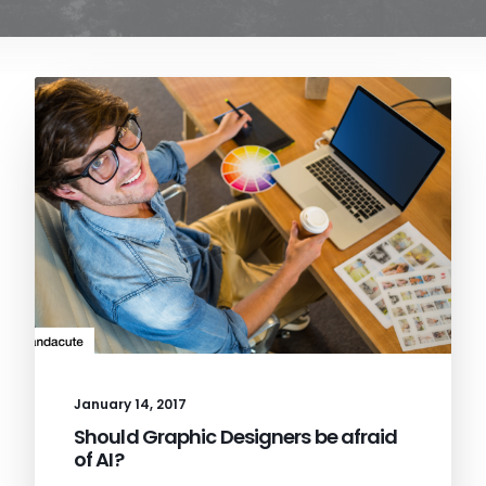
January 14, 2017
Should Graphic Designers be afraid
of AI?