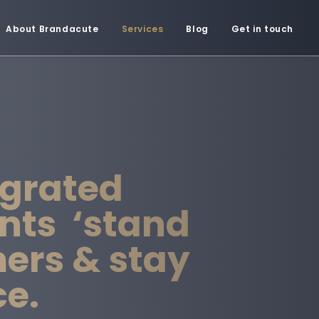
About Brandacute
Services
Blog
Get in touch
egrated
nts ‘stand
mers & stay
ce.