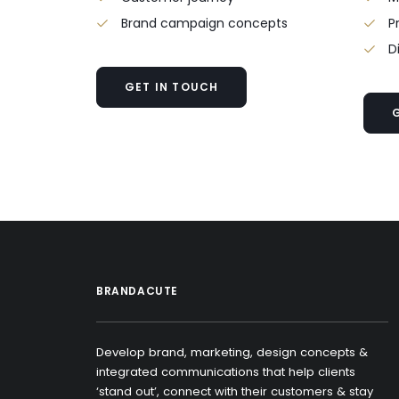
Brand campaign concepts
P
D
GET IN TOUCH
BRANDACUTE
Develop brand, marketing, design concepts &
integrated communications that help clients
‘stand out’, connect with their customers & stay