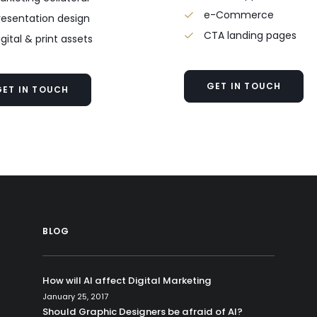
e-Commerce
resentation design
CTA landing pages
igital & print assets
GET IN TOUCH
GET IN TOUCH
BLOG
How will AI affect Digital Marketing
January 25, 2017
Should Graphic Designers be afraid of AI?