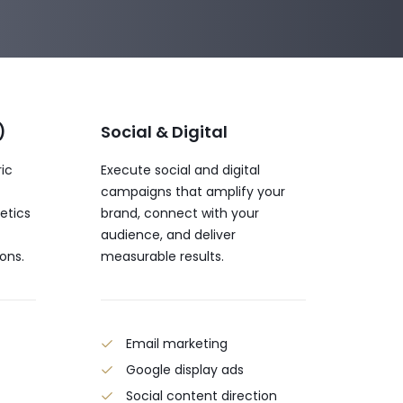
)
Social & Digital
ric
Execute social and digital
campaigns that amplify your
etics
brand, connect with your
audience, and deliver
ons.
measurable results.
t
Email marketing
Google display ads
Social content direction