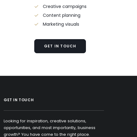
Creative campaigns
Content planning
Marketing visuals
GET IN TOUCH
GET IN TOUCH
Looking for inspiration, creative solutions,
opportunities, and most importantly, business
growth? You have come to the right place.