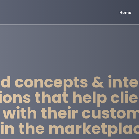
Home
d concepts & int
ns that help clie
 with their custo
hin the marketpla