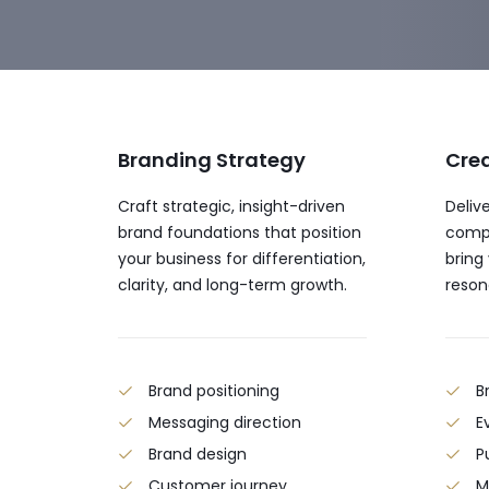
Branding Strategy
Crea
Craft strategic, insight-driven
Delive
brand foundations that position
compe
your business for differentiation,
bring
clarity, and long-term growth.
reson
Brand positioning
B
Messaging direction
E
Brand design
P
Customer journey
M