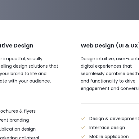
tive Design
Web Design (UI & UX
r impactful, visually
Design intuitive, user-cent
lling design solutions that
digital experiences that
 your brand to life and
seamlessly combine aesth
ate with your audience.
and functionality to drive
engagement and conversi
rochures & flyers
Design & developmen
vent branding
Interface design
ublication design
Mobile application
arketing collateral