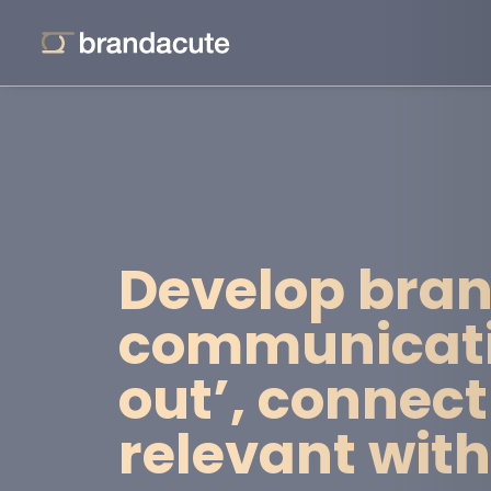
Develop bran
communicatio
out’, connect
relevant wit