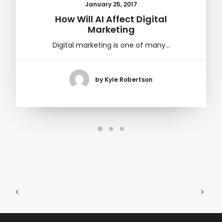
January 25, 2017
How Will AI Affect Digital
Marketing
Digital marketing is one of many…
by Kyle Robertson