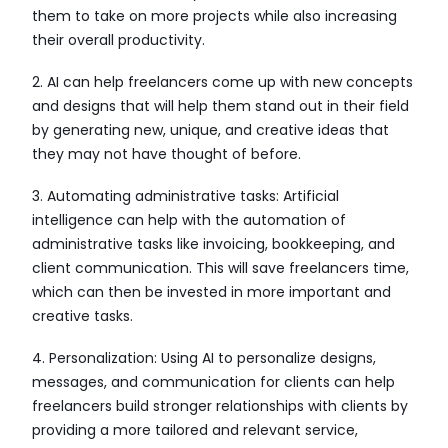
them to take on more projects while also increasing
their overall productivity.
2. AI can help freelancers come up with new concepts
and designs that will help them stand out in their field
by generating new, unique, and creative ideas that
they may not have thought of before.
3. Automating administrative tasks: Artificial
intelligence can help with the automation of
administrative tasks like invoicing, bookkeeping, and
client communication. This will save freelancers time,
which can then be invested in more important and
creative tasks.
4. Personalization: Using AI to personalize designs,
messages, and communication for clients can help
freelancers build stronger relationships with clients by
providing a more tailored and relevant service,