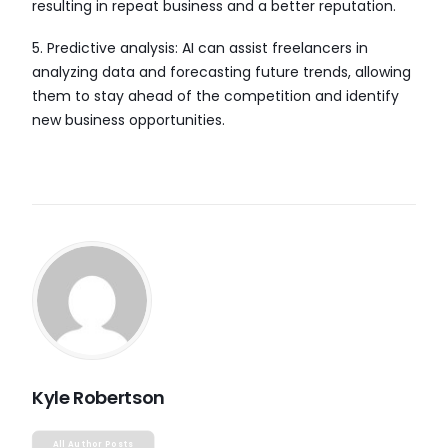
resulting in repeat business and a better reputation.
5. Predictive analysis: AI can assist freelancers in
analyzing data and forecasting future trends, allowing
them to stay ahead of the competition and identify
new business opportunities.
Kyle Robertson
All Author Posts