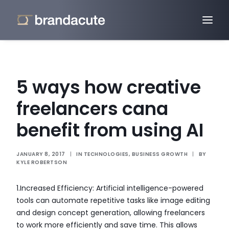
5 ways how creative
freelancers cana
benefit from using AI
JANUARY 8, 2017
|
IN
TECHNOLOGIES
,
BUSINESS GROWTH
|
BY
KYLE ROBERTSON
1.Increased Efficiency: Artificial intelligence-powered
tools can automate repetitive tasks like image editing
and design concept generation, allowing freelancers
to work more efficiently and save time. This allows