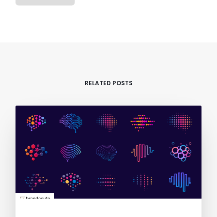
RELATED POSTS